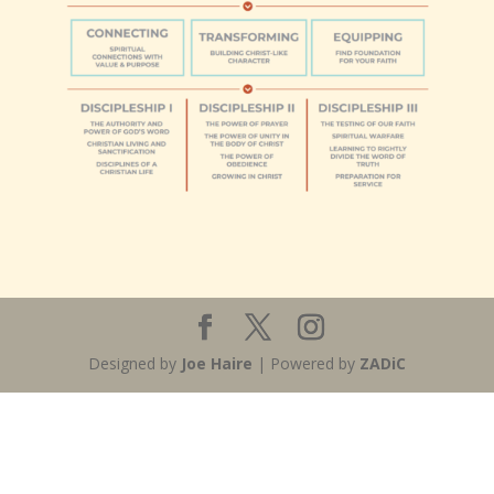
Designed by
Joe Haire
| Powered by
ZADiC