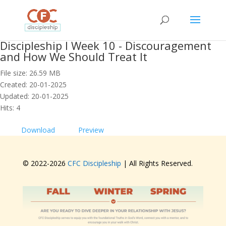
Discipleship I Week 10 - Discouragement
and How We Should Treat It
File size: 26.59 MB
Created: 20-01-2025
Updated: 20-01-2025
Hits: 4
Download
Preview
© 2022-
2026
CFC Discipleship
| All Rights Reserved.