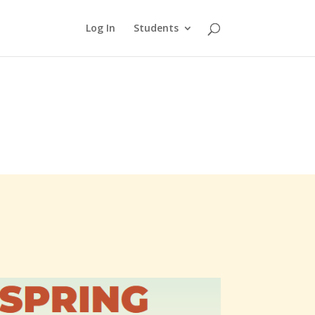
Log In
Students