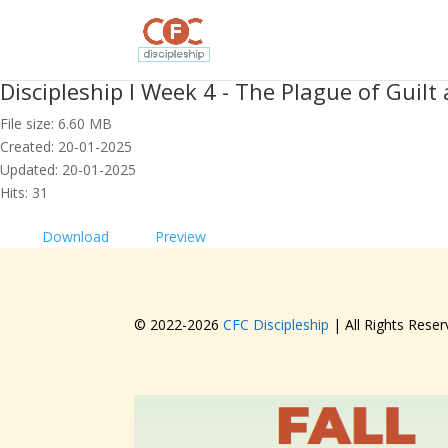
Discipleship I Week 4 - The Plague of Guil
File size: 6.60 MB
Created: 20-01-2025
Updated: 20-01-2025
Hits: 31
Download
Preview
© 2022-
2026
CFC Discipleship
| All Rights Reser