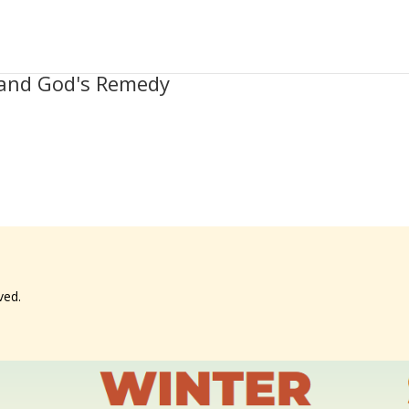
t and God's Remedy
ved.