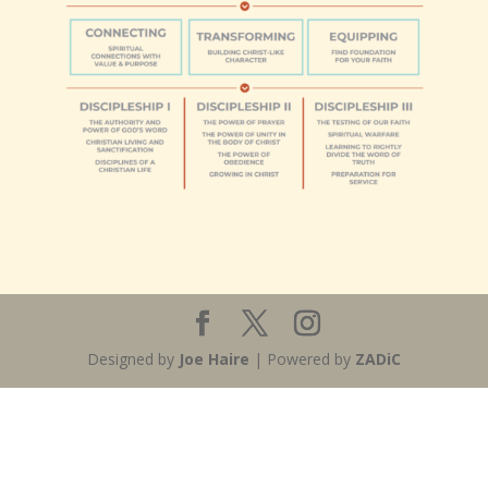
Designed by
Joe Haire
| Powered by
ZADiC