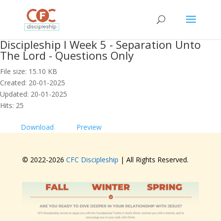
Discipleship I Week 5 - Separation Unto
The Lord - Questions Only
File size: 15.10 KB
Created: 20-01-2025
Updated: 20-01-2025
Hits: 25
Download
Preview
© 2022-
2026
CFC Discipleship
| All Rights Reserved.