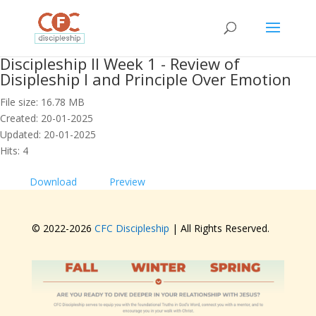
Discipleship II Week 1 - Review of
Disipleship I and Principle Over Emotion
File size: 16.78 MB
Created: 20-01-2025
Updated: 20-01-2025
Hits: 4
Download
Preview
© 2022-
2026
CFC Discipleship
| All Rights Reserved.