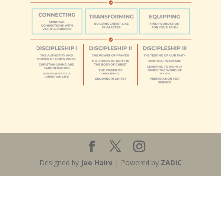
Designed by
Joe Haire
| Powered by
ZADiC