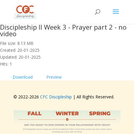
Discipleship II Week 3 - Prayer part 2 - no
video
File size: 8.13 MB
Created: 20-01-2025
Updated: 20-01-2025
Hits: 1
Download
Preview
© 2022-
2026
CFC Discipleship
| All Rights Reserved.