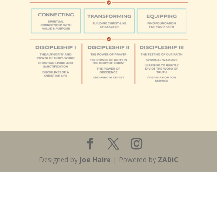
Designed by
Joe Haire
| Powered by
ZADiC