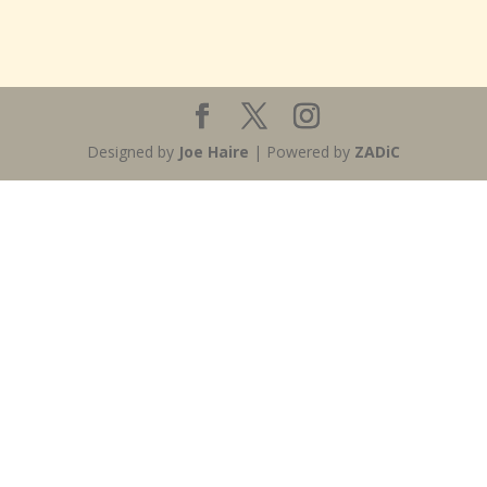
Designed by
Joe Haire
| Powered by
ZADiC