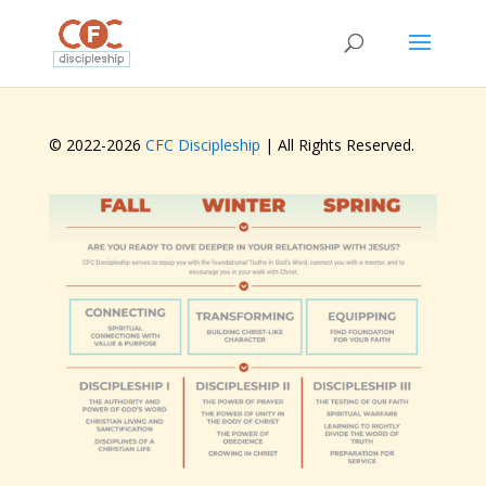
© 2022-
2026
CFC Discipleship
| All Rights Reserved.