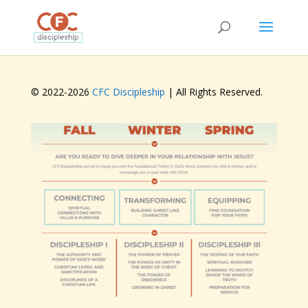
© 2022-
2026
CFC Discipleship
| All Rights Reserved.