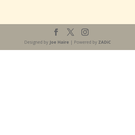
Designed by
Joe Haire
| Powered by
ZADiC