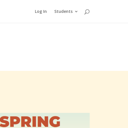
Log In
Students