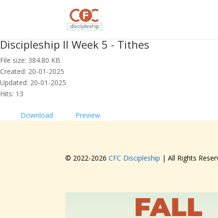
Discipleship II Week 5 - Tithes
File size: 384.80 KB
Created: 20-01-2025
Updated: 20-01-2025
Hits: 13
Download
Preview
© 2022-
2026
CFC Discipleship
| All Rights Reser