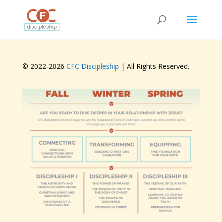
© 2022-
2026
CFC Discipleship
| All Rights Reserved.