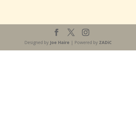
Designed by
Joe Haire
| Powered by
ZADiC