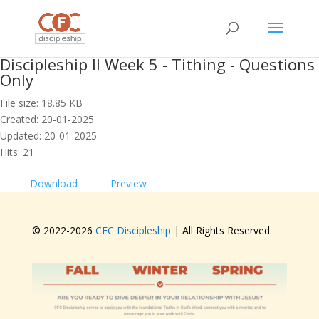
Discipleship II Week 5 - Tithing - Questions
Only
File size: 18.85 KB
Created: 20-01-2025
Updated: 20-01-2025
Hits: 21
Download
Preview
© 2022-
2026
CFC Discipleship
| All Rights Reserved.