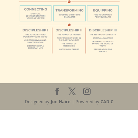
Designed by
Joe Haire
| Powered by
ZADiC