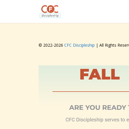
© 2022-
2026
CFC Discipleship
| All Rights Reser