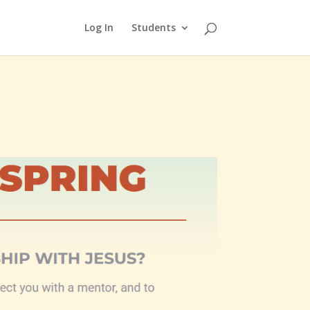
Log In
Students