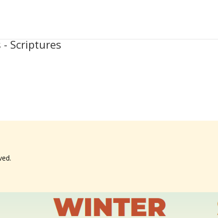
 - Scriptures
ved.