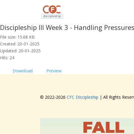
Discipleship III Week 3 - Handling Pressures
File size: 15.68 KB
Created: 20-01-2025
Updated: 20-01-2025
Hits: 24
Download
Preview
© 2022-
2026
CFC Discipleship
| All Rights Reser