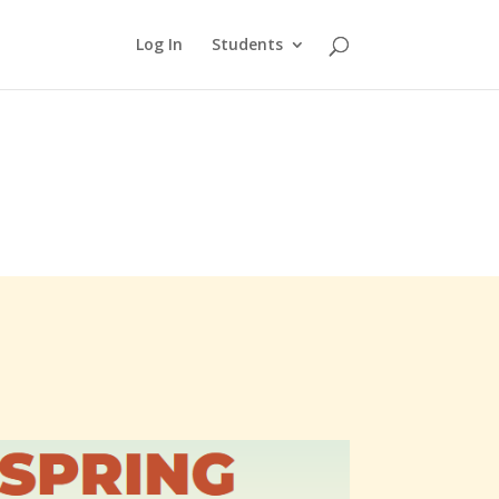
Log In
Students