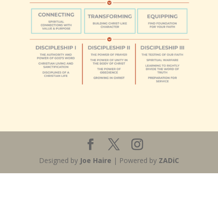
Designed by
Joe Haire
| Powered by
ZADiC