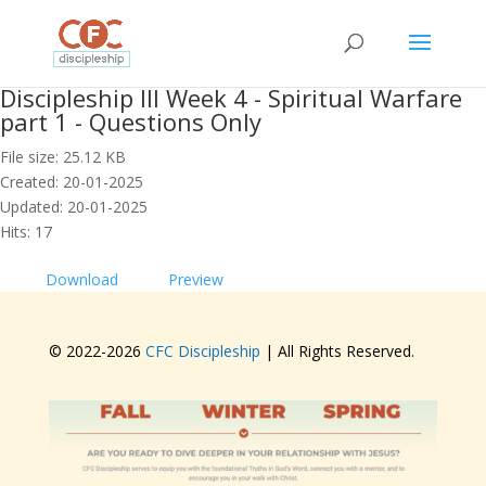
Discipleship III Week 4 - Spiritual Warfare
part 1 - Questions Only
File size: 25.12 KB
Created: 20-01-2025
Updated: 20-01-2025
Hits: 17
Download
Preview
© 2022-
2026
CFC Discipleship
| All Rights Reserved.