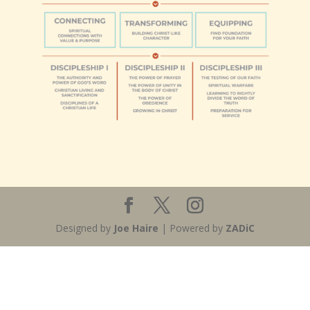
Designed by
Joe Haire
| Powered by
ZADiC