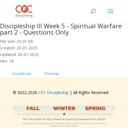
Discipleship III Week 5 - Spiritual Warfare
part 2 - Questions Only
File size: 23.29 KB
Created: 20-01-2025
Updated: 20-01-2025
Hits: 18
Download
Preview
© 2022-
2026
CFC Discipleship
| All Rights Reserved.